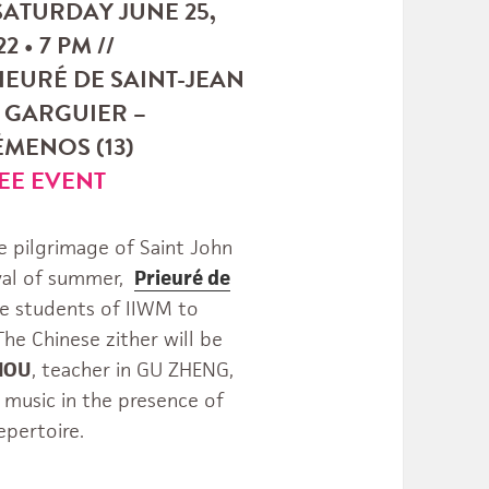
 SATURDAY JUNE 25,
2 • 7 PM //
IEURÉ DE SAINT-JEAN
 GARGUIER –
MENOS (13)
EE EVENT
e pilgrimage of Saint John
ival of summer,
Prieuré de
he students of IIWM to
he Chinese zither will be
ZHOU
, teacher in GU ZHENG,
 music in the presence of
epertoire.