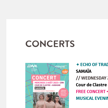
CONCERTS
✦ ECHO OF TRA
SAMAÏA
// WEDNESDAY 
Cour de Clastre
FREE CONCERT 
MUSICAL EVENI