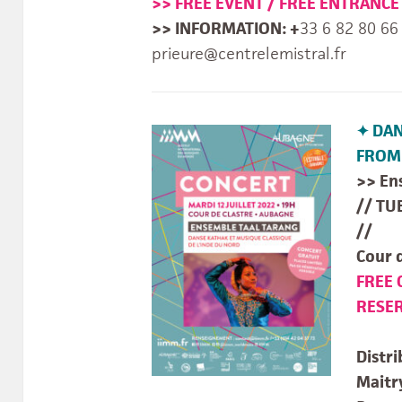
>> FREE EVENT / FREE ENTRANCE
>> INFORMATION: +
33 6 82 80 66
prieure@centrelemistral.fr
✦ DAN
FROM 
>> En
// TU
//
Cour 
FREE 
RESER
Distri
Mait