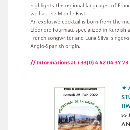
highlights the regional languages of Fran
well as the Middle East.
An explosive cocktail is born from the mee
Eléonore Fourniau, specialized in Kurdish
French songwriter and Luna Silva, singer-
Anglo-Spanish origin.
// Informations at +33(0) 4 42 04 37 7
✦
ST
usiques.du.Monde.IIMM’s
jgS_MTaw/videos’s
II
>>
AN