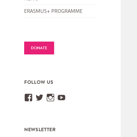
ERASMUS+ PROGRAMME
DONATE
FOLLOW US
View
View
View
View
Institut.International.des.M
@IIMM_Worldmusic’s
iimm_worldmusic’s
UCUtXBSjy75GGyEa
profile
profile
profile
profile
on
on
on
on
NEWSLETTER
Facebook
Twitter
Instagram
YouTube