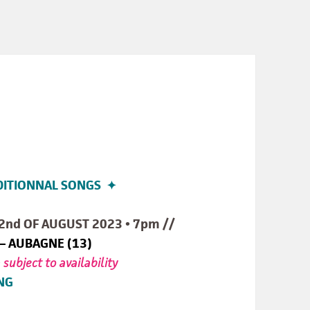
DITIONNAL SONGS ✦
2nd OF AUGUST 2023 • 7pm //
 – AUBAGNE (13)
•
subject to availability
NG