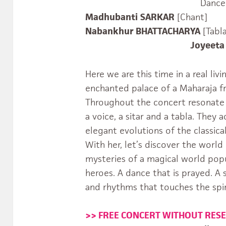
Dance
Madhubanti
SARKAR
[Chant]
Nabankhur BHATTACHARYA
[Tabla
Joyeeta SAN
Here we are this time in a real li
enchanted palace of a Maharaja f
Throughout the concert resonate 
a voice, a sitar and a tabla. They
elegant evolutions of the classic
With her, let’s discover the worl
mysteries of a magical world pop
heroes. A dance that is prayed. A
and rhythms that touches the spir
>> FREE CONCERT WITHOUT RES