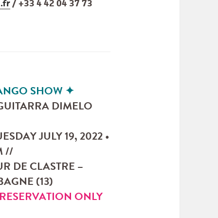
.fr
/ +33 4 42 04 37 73
TANGO SHOW
✦
“GUITARRA DIMELO
UESDAY JULY 19, 2022 •
 //
R DE CLASTRE –
AGNE (13)
RESERVATION ONLY