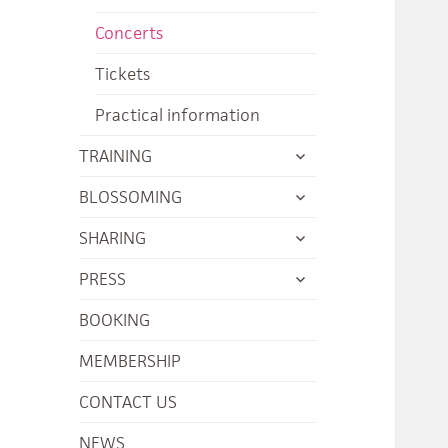
menu
child
Concerts
menu
Tickets
Practical information
expand
TRAINING
child
expand
BLOSSOMING
menu
child
expand
SHARING
menu
child
expand
PRESS
menu
child
BOOKING
menu
MEMBERSHIP
CONTACT US
NEWS