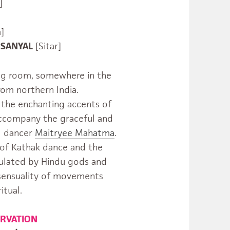
]
]
YAL
[Sitar]
ving room, somewhere in the
rom northern India.
the enchanting accents of
 accompany the graceful and
al dancer
Maitryee Mahatma
.
d of Kathak dance and the
ulated by Hindu gods and
 sensuality of movements
itual.
ERVATION