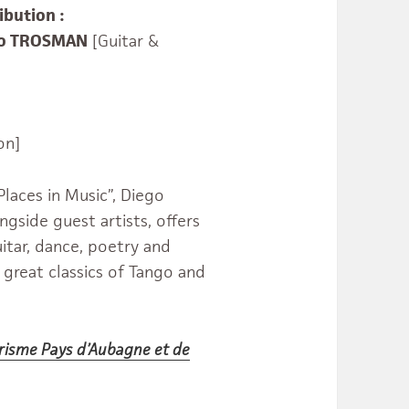
ibution :
go TROSMAN
[Guitar &
on]
laces in Music”, Diego
gside guest artists, offers
itar, dance, poetry and
 great classics of Tango and
urisme Pays d’Aubagne et de