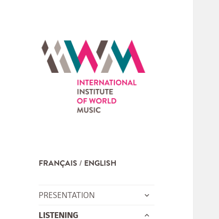
FRANÇAIS
ENGLISH
expand
PRESENTATION
child
expand
LISTENING