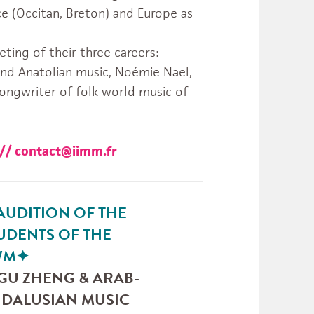
ce (Occitan, Breton) and Europe as
ting of their three careers:
 and Anatolian music, Noémie Nael,
songwriter of folk-world music of
3 // contact@iimm.fr
AUDITION OF THE
UDENTS OF THE
WM
✦
 GU ZHENG & ARAB-
DALUSIAN MUSIC