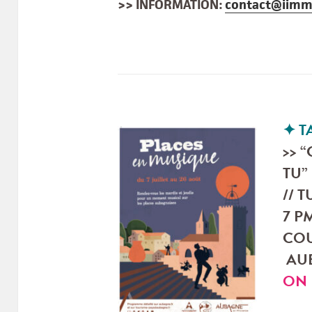
>> INFORMATION:
contact@iimm
✦ 
>> 
TU”
// T
7 PM
COU
AUB
ON 