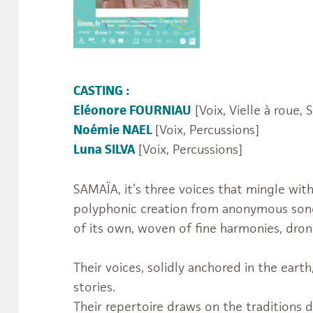
CASTING :
Eléonore FOURNIAU
[Voix, Vielle à roue, 
Noémie NAEL
[Voix, Percussions]
Luna SILVA
[Voix, Percussions]
SAMAÏA, it’s three voices that mingle wit
polyphonic creation from anonymous song
of its own, woven of fine harmonies, dron
Their voices, solidly anchored in the earth
stories.
Their repertoire draws on the traditions 