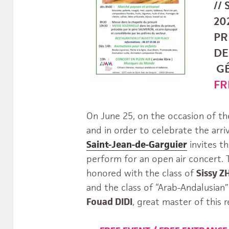
//
202
PR
DE
GÉ
FR
On June 25, on the occasion of th
and in order to celebrate the arr
Saint-Jean-de-Garguier
invites t
perform for an open air concert. T
honored with the class of
Sissy 
and the class of “Arab-Andalusian”
Fouad DIDI
, great master of this r