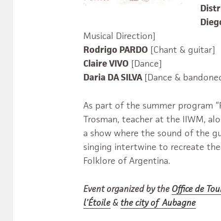
Distr
Die
Musical Direction]
Rodrigo PARDO
[Chant & guitar]
Claire VIVO
[Dance]
Daria DA SILVA
[Dance & bandone
As part of the summer program “P
Trosman, teacher at the IIWM, alon
a show where the sound of the gu
singing intertwine to recreate the
Folklore of Argentina.
Event organized by the
Office de To
l’Étoile
&
the city of Aubagne