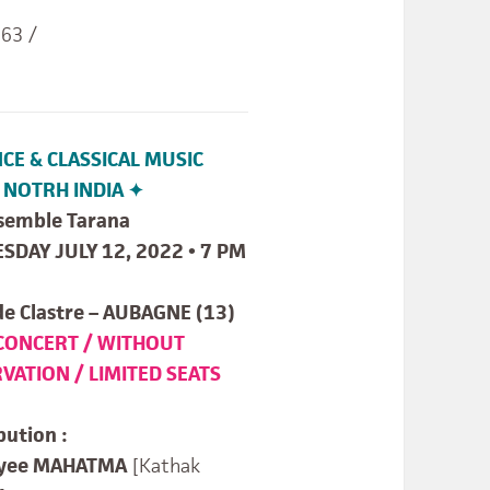
 63 /
CE & CLASSICAL MUSIC
NOTRH INDIA ✦
semble Tarana
ESDAY JULY 12, 2022 • 7 PM
de Clastre – AUBAGNE (13)
CONCERT / WITHOUT
VATION / LIMITED SEATS
bution :
ryee MAHATMA
[Kathak