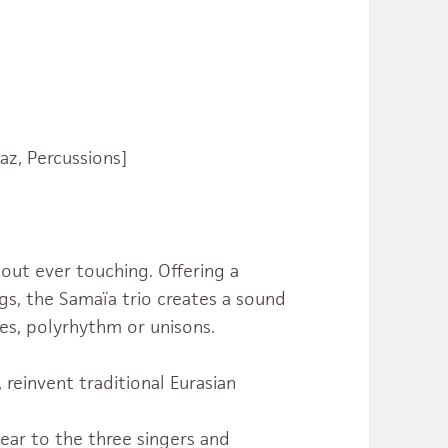
Saz, Percussions]
hout ever touching. Offering a
s, the Samaïa trio creates a sound
es, polyrhythm or unisons.
, reinvent traditional Eurasian
dear to the three singers and