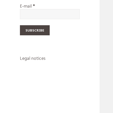
E-mail
*
Legal notices