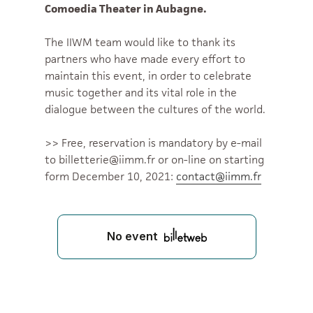
Comoedia Theater in Aubagne.
The IIWM team would like to thank its
partners who have made every effort to
maintain this event, in order to celebrate
music together and its vital role in the
dialogue between the cultures of the world.
>> Free, reservation is mandatory by e-mail
to billetterie@iimm.fr or on-line on starting
form December 10, 2021:
contact@iimm.fr