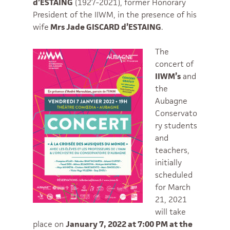
d’ESTAING
(1927-2021), former Honorary
President of the IIWM, in the presence of his
wife
Mrs Jade GISCARD d’ESTAING
.
The
concert of
IIWM’s
and
the
Aubagne
Conservato
ry students
and
teachers,
initially
scheduled
for March
21, 2021
will take
place on
January 7, 2022 at 7:00 PM at the