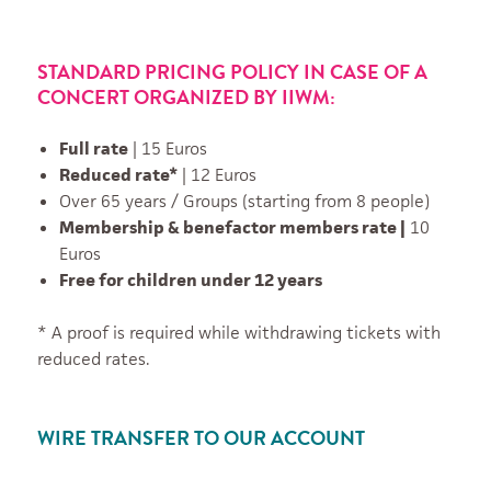
STANDARD PRICING POLICY IN CASE OF A
CONCERT ORGANIZED BY IIWM:
Full rate
| 15 Euros
Reduced rate*
| 12 Euros
Over 65 years / Groups (starting from 8 people)
Membership & benefactor members rate |
10
Euros
Free for children under 12 years
* A proof is required while withdrawing tickets with
reduced rates.
WIRE TRANSFER TO OUR ACCOUNT