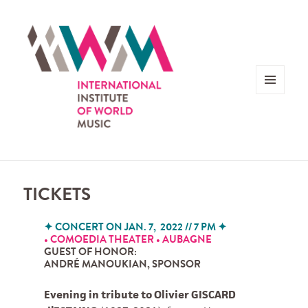
MENU
AND
WIDGETS
TICKETS
✦
CONCERT ON JAN. 7, 2022 // 7 PM
✦
• COMOEDIA THEATER • AUBAGNE
GUEST OF HONOR
:
ANDRÉ MANOUKIAN, SPONSOR
Evening in tribute to Olivier GISCARD