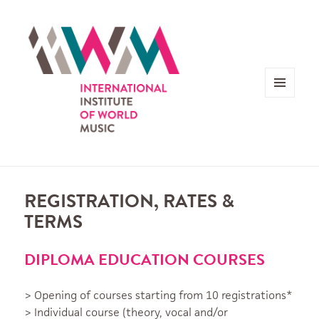
MENU
AND
WIDGETS
REGISTRATION, RATES &
TERMS
DIPLOMA EDUCATION COURSES
> Opening of courses starting from 10 registrations*
> Individual course (theory, vocal and/or