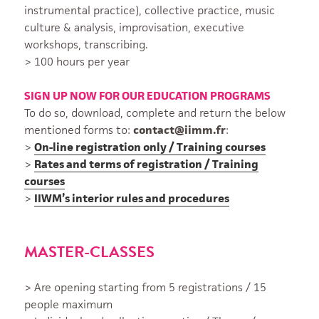
instrumental practice), collective practice, music
culture & analysis, improvisation, executive
workshops, transcribing.
> 100 hours per year
SIGN UP NOW FOR OUR EDUCATION PROGRAMS
To do so, download, complete and return the below
mentioned forms to:
contact@iimm.fr
:
>
On-line registration only / Training courses
>
Rates and terms of registration / Training
courses
>
IIWM’s interior rules and procedures
MASTER-CLASSES
> Are opening starting from 5 registrations / 15
people maximum