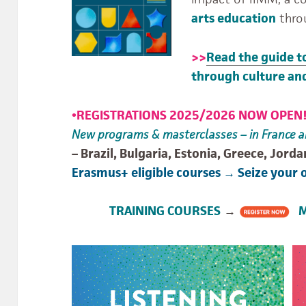
arts education
thro
>>
Read the guide t
through culture and
•
REGISTRATIONS 2025/2026 NOW OPEN
New programs & masterclasses – in France a
– Brazil, Bulgaria, Estonia, Greece, Jorda
Erasmus+ eligible courses → Seize your 
TRAINING COURSES
→
MA