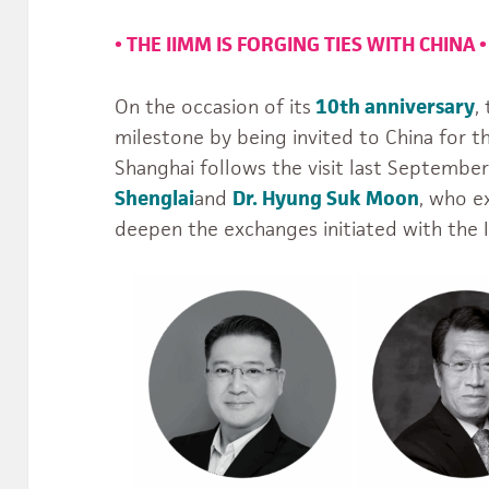
•
THE IIMM IS FORGING TIES WITH CHINA
•
On the occasion of its
10th anniversary
,
milestone by being invited to China for the
Shanghai follows the visit last Septembe
Shenglai
and
Dr. Hyung Suk Moon
, who e
deepen the exchanges initiated with the I
usiques.du.Monde.IIMM’s
jgS_MTaw/videos’s