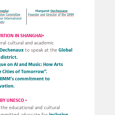
VATION IN SHANGHAI
•
eral cultural and academic
 Dechenaux
to speak at the
Global
district.
gue on AI and Music: How Arts
e Cities of Tomorrow”.
IIMM’s commitment to
vation.
 BY UNESCO
•
e educational and cultural
committed advocate for
inclusive