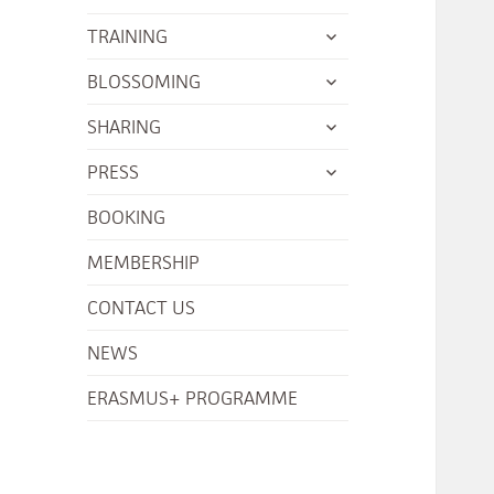
menu
child
expand
TRAINING
menu
child
expand
BLOSSOMING
menu
child
expand
SHARING
menu
child
expand
PRESS
menu
child
BOOKING
menu
MEMBERSHIP
CONTACT US
NEWS
ERASMUS+ PROGRAMME