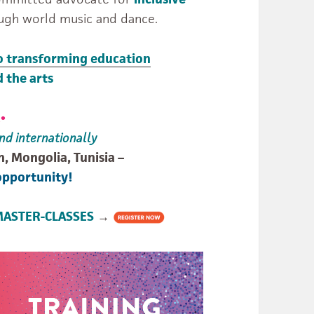
ugh world music and dance.
o transforming education
 the arts
!
•
nd internationally
n, Mongolia, Tunisia –
opportunity!
STER-CLASSES
→