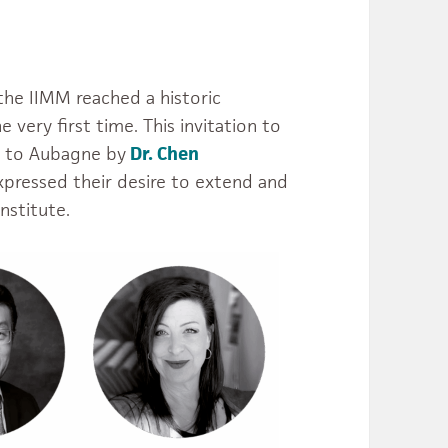
 the IIMM reached a historic
 very first time. This invitation to
r to Aubagne by
Dr. Chen
xpressed their desire to extend and
nstitute.