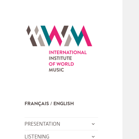
FRANÇAIS
ENGLISH
expand
PRESENTATION
child
expand
LISTENING