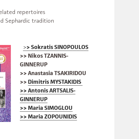
elated repertoires
d Sephardic tradition
>
>
Sokratis SINOPOULOS
>> Nikos TZANNIS-
GINNERUP
>> Anastasia TSAKIRIDOU
>>
Dimitris MYSTAKIDIS
>> Antonis ARTSALIS-
GINNERUP
>> Maria SIMOGLOU
>> Maria ZOPOUNIDIS