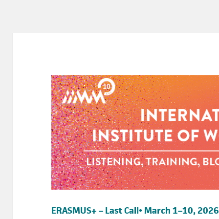
ERASMUS+ – Last Call• March 1–10, 2026