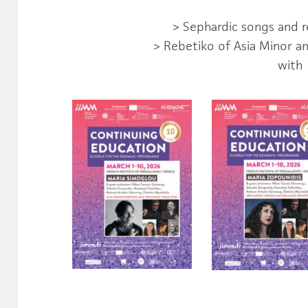
> Sephardic songs and r
> Rebetiko of Asia Minor an
with