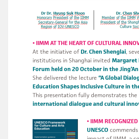
•
IIMM AT THE HEART OF CULTURAL INNO
At the initiative of
Dr. Chen Shenglai
, sev
institutions in Shanghai invited
Margaret
Forum held on 20 October in the Jing’An 
She delivered the lecture
“A Global Dialo
Education Shapes Inclusive Culture in th
This presentation fully demonstrates the
international dialogue and cultural inno
•
IIMM RECOGNIZED
UNESCO
commends th
impact of IIMM, a 