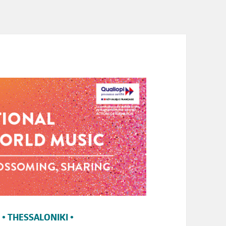
 • THESSALONIKI •