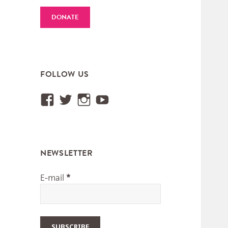
DONATE
FOLLOW US
View
View
View
View
Institut.International.des.M
@IIMM_Worldmusic’s
iimm_worldmusic’s
UCUtXBSjy75GGyEa
profile
profile
profile
profile
on
on
on
on
NEWSLETTER
Facebook
Twitter
Instagram
YouTube
E-mail
*