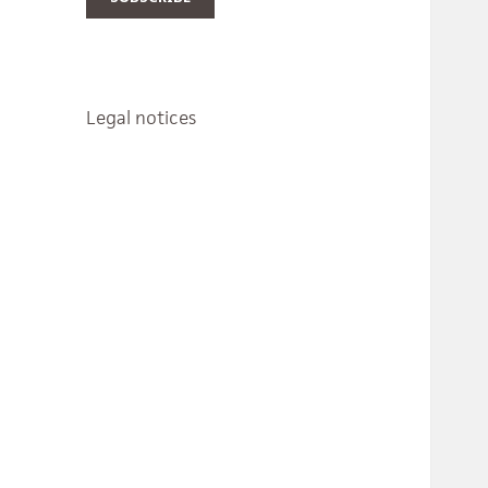
Legal notices