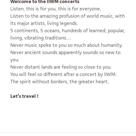
Welcome to the IIWM concerts
Listen, this is for you, this is for everyone.
Listen to the amazing profusion of world music, with
its major artists, living legends.
5 continents, 5 oceans, hundreds of learned, popular,
living, vibrating traditions…
Never music spoke to you so much about humanity.
Never ancient sounds apparently sounds so new to
you.
Never distant lands are feeling so close to you.
You will feel so different after a concert by IIWM.
The spirit without borders, the greater heart.
Let’s travel !