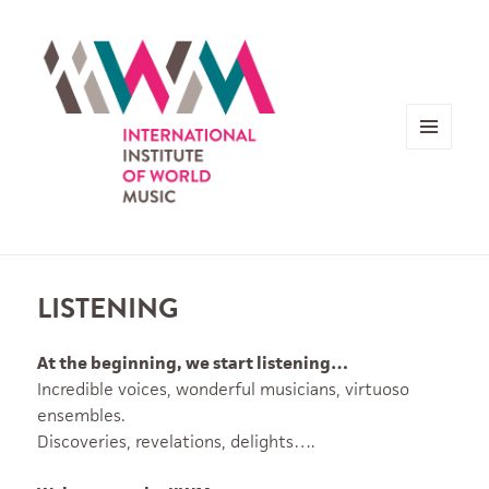
MENU
AND
WIDGETS
LISTENING
At the beginning, we start listening…
Incredible voices, wonderful musicians, virtuoso
ensembles.
Discoveries, revelations, delights….