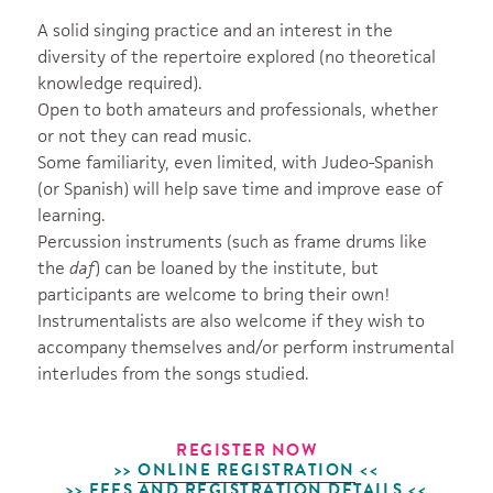
A solid singing practice and an interest in the
diversity of the repertoire explored (no theoretical
knowledge required).
Open to both amateurs and professionals, whether
or not they can read music.
Some familiarity, even limited, with Judeo-Spanish
(or Spanish) will help save time and improve ease of
learning.
Percussion instruments (such as frame drums like
the
daf
) can be loaned by the institute, but
participants are welcome to bring their own!
Instrumentalists are also welcome if they wish to
accompany themselves and/or perform instrumental
interludes from the songs studied.
REGISTER NOW
>>
ONLINE
REGISTRATION
<<
>>
FEES AND REGISTRATION DETAILS
<<