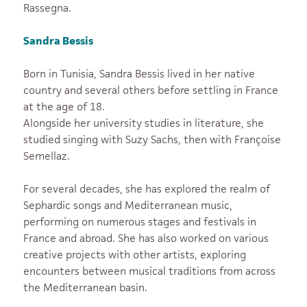
Rassegna.
Sandra Bessis
Born in Tunisia, Sandra Bessis lived in her native
country and several others before settling in France
at the age of 18.
Alongside her university studies in literature, she
studied singing with Suzy Sachs, then with Françoise
Semellaz.
For several decades, she has explored the realm of
Sephardic songs and Mediterranean music,
performing on numerous stages and festivals in
France and abroad. She has also worked on various
creative projects with other artists, exploring
encounters between musical traditions from across
the Mediterranean basin.