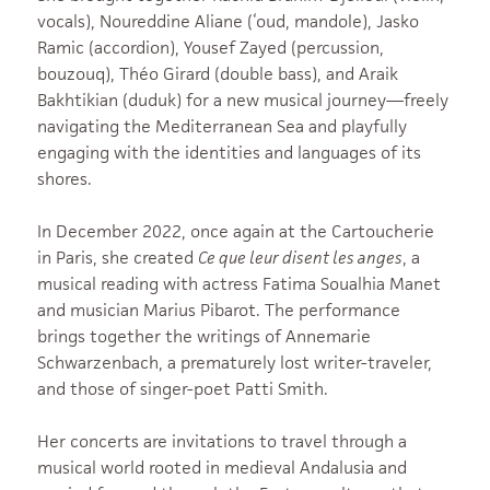
vocals), Noureddine Aliane (‘oud, mandole), Jasko
Ramic (accordion), Yousef Zayed (percussion,
bouzouq), Théo Girard (double bass), and Araik
Bakhtikian (duduk) for a new musical journey—freely
navigating the Mediterranean Sea and playfully
engaging with the identities and languages of its
shores.
In December 2022, once again at the Cartoucherie
in Paris, she created
Ce que leur disent les anges
, a
musical reading with actress Fatima Soualhia Manet
and musician Marius Pibarot. The performance
brings together the writings of Annemarie
Schwarzenbach, a prematurely lost writer-traveler,
and those of singer-poet Patti Smith.
Her concerts are invitations to travel through a
musical world rooted in medieval Andalusia and