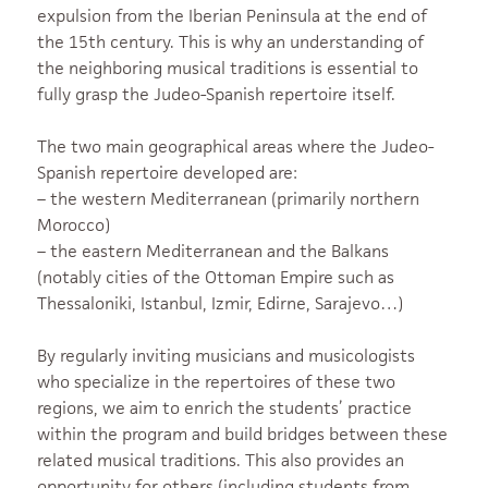
expulsion from the Iberian Peninsula at the end of
the 15th century. This is why an understanding of
the neighboring musical traditions is essential to
fully grasp the Judeo-Spanish repertoire itself.
The two main geographical areas where the Judeo-
Spanish repertoire developed are:
– the western Mediterranean (primarily northern
Morocco)
– the eastern Mediterranean and the Balkans
(notably cities of the Ottoman Empire such as
Thessaloniki, Istanbul, Izmir, Edirne, Sarajevo…)
By regularly inviting musicians and musicologists
who specialize in the repertoires of these two
regions, we aim to enrich the students’ practice
within the program and build bridges between these
related musical traditions. This also provides an
opportunity for others (including students from