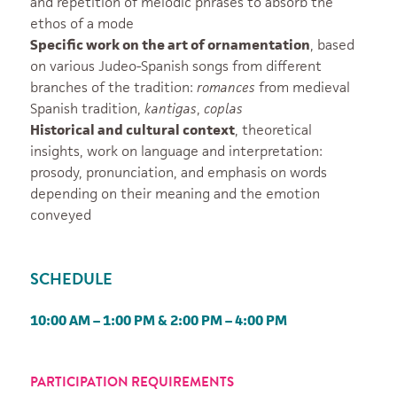
and repetition of melodic phrases to absorb the
ethos of a mode
Specific work on the art of ornamentation
, based
on various Judeo-Spanish songs from different
branches of the tradition:
romances
from medieval
Spanish tradition,
kantigas
,
coplas
Historical and cultural context
, theoretical
insights, work on language and interpretation:
prosody, pronunciation, and emphasis on words
depending on their meaning and the emotion
conveyed
SCHEDULE
10:00 AM – 1:00 PM & 2:00 PM – 4:00 PM
PARTICIPATION REQUIREMENTS