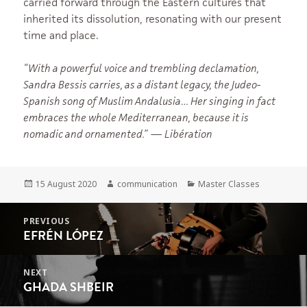
carried forward through the Eastern cultures that
inherited its dissolution, resonating with our present
time and place.
“With a powerful voice and trembling declamation,
Sandra Bessis carries, as a distant legacy, the Judeo-
Spanish song of Muslim Andalusia… Her singing in fact
embraces the whole Mediterranean, because it is
nomadic and ornamented.”
—
Libération
Posted
Author
Categories
15 August 2020
communication
Master Classes
on
POST
PREVIOUS
NAVIGATION
EFRÉN LÓPEZ
Previous
post:
NEXT
GHADA SHBEIR
Next
post: