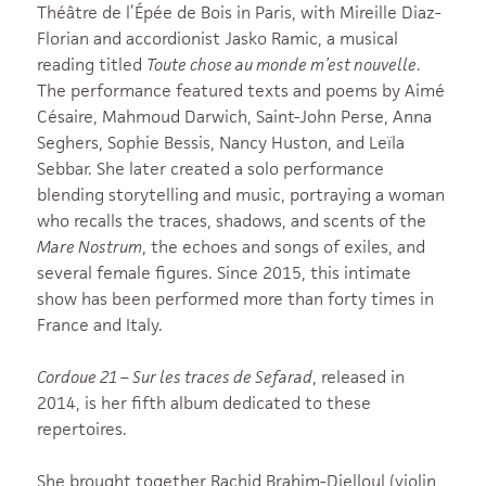
Théâtre de l’Épée de Bois in Paris, with Mireille Diaz-
Florian and accordionist Jasko Ramic, a musical
reading titled
Toute chose au monde m’est nouvelle
.
The performance featured texts and poems by Aimé
Césaire, Mahmoud Darwich, Saint-John Perse, Anna
Seghers, Sophie Bessis, Nancy Huston, and Leïla
Sebbar. She later created a solo performance
blending storytelling and music, portraying a woman
who recalls the traces, shadows, and scents of the
Mare Nostrum
, the echoes and songs of exiles, and
several female figures. Since 2015, this intimate
show has been performed more than forty times in
France and Italy.
Cordoue 21 – Sur les traces de Sefarad
, released in
2014, is her fifth album dedicated to these
repertoires.
She brought together Rachid Brahim-Djelloul (violin,