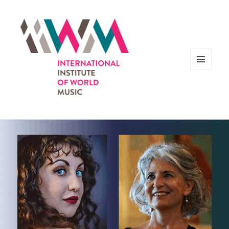
MENU
AND
WIDGETS