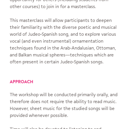
other courses) to join in for a masterclass.
This masterclass will allow participants to deepen
their familiarity with the diverse poetic and musical
world of Judeo-Spanish song, and to explore various
vocal (and even instrumental) ornamentation
techniques found in the Arab-Andalusian, Ottoman,
and Balkan musical spheres—techniques which are
often present in certain Judeo-Spanish songs.
APPROACH
The workshop will be conducted primarily orally, and
therefore does not require the ability to read music.
However, sheet music for the studied songs will be
provided whenever possible.