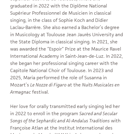
graduated in 2022 with the Diplôme National
Supérieur Professionnel de Musicien in classical
singing, in the class of Sophie Koch and Didier
Laclau-Barrère. She also earned a Bachelor’s degree
in Musicology at Toulouse Jean Jaurès University and
the State Diploma in classical singing. In 2021, she
was awarded the “Espoir” Prize at the Maurice Ravel
International Academy in Saint-Jean-de-Luz. In 2022,
she began her professional singing career with the
Capitole National Choir of Toulouse. In 2023 and
2025, Maria performed the role of Susanna in
Mozart’s
Le Nozze di Figaro
at the
Nuits Musicales en
Armagnac
festival.
Her love for orally transmitted early singing led her
in 2022 to enroll in the program
Sacred and Secular
Songs of the Sephardic and Al-Andalus Traditions
with
Françoise Atlan at the Institut International des