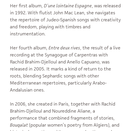
Her first album,
D’une lointaine Espagne
, was released
in 1992. With flutist John Mac Lean, she navigates
the repertoire of Judeo-Spanish songs with creativity
and freedom, playing with timbres and
instrumentation.
Her fourth album,
Entre deux rives
, the result of a live
recording at the Synagogue of Carpentras with
Rachid Brahim-Djelloul and Anello Capuano, was
released in 2005. It marks a kind of return to the
roots, blending Sephardic songs with other
Mediterranean repertoires, particularly Arabo-
Andalusian ones.
In 2006, she created in Paris, together with Rachid
Brahim-Djelloul and Noureddine Aliane, a
performance that combined fragments of stories,
Bouqalat
(popular women’s poetry from Algiers), and