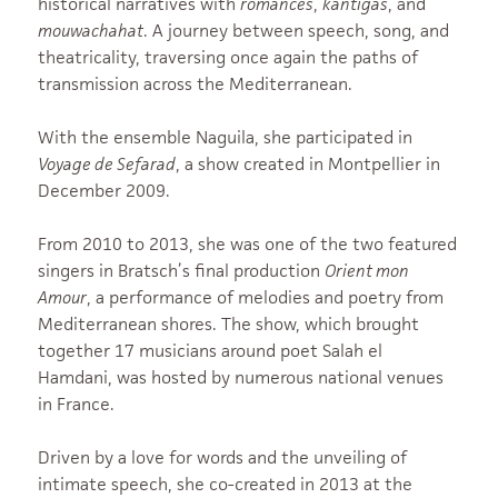
historical narratives with
romances
,
kantigas
, and
mouwachahat
. A journey between speech, song, and
theatricality, traversing once again the paths of
transmission across the Mediterranean.
With the ensemble Naguila, she participated in
Voyage de Sefarad
, a show created in Montpellier in
December 2009.
From 2010 to 2013, she was one of the two featured
singers in Bratsch’s final production
Orient mon
Amour
, a performance of melodies and poetry from
Mediterranean shores. The show, which brought
together 17 musicians around poet Salah el
Hamdani, was hosted by numerous national venues
in France.
Driven by a love for words and the unveiling of
intimate speech, she co-created in 2013 at the