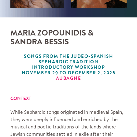
MARIA ZOPOUNIDIS &
SANDRA BESSIS
SONGS FROM THE JUDEO-SPANISH
SEPHARDIC TRADITION
INTRODUCTORY WORKSHOP
NOVEMBER 29 TO DECEMBER 2, 2025
AUBAGNE
CONTEXT
While Sephardic songs originated in medieval Spain,
they were deeply influenced and enriched by the
musical and poetic traditions of the lands where
Jewish communities settled in exile after their