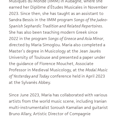
Musiques du Monde (IIMM) in Aubagne, where she
earned her Diplôme d’Études Musicales in November
2023. Since then, she has taught as an assistant to
Sandra Bessis in the IIMM program
Songs of the Judeo-
Spanish Sephardic Tradition and Related Repertoires
.
She has also been teaching modern Greek since
2022 in the program
Songs of Greece and Asia Minor
,
directed by Maria Simoglou. Maria also completed a
Master’s degree in Musicology at the Jean Jaurès
University of Toulouse and presented a paper under
the guidance of Florence Mouchet, Associate
Professor in Medieval Musicology, at the
Modal Music
of Yesterday and Today
conference held in April 2023
at the Sylvanès Abbey.
Since June 2023, Maria has collaborated with various
artists from the world music scene, including Iranian
multi-instrumentalist Soroush Kamalian and guitarist
Bruno Allary, Artistic Director of Compagnie