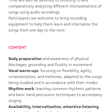
Time will also be devoted to listening to and
comparatively analyzing different interpretations of
songs using audio recordings.
Participants are welcome to bring recording
equipment to help them learn and internalize the
songs from one day to the next.
CONTENT
Body preparation
and awareness of physical
blockages; grounding and fluidity in movement
Vocal warm-ups
: focusing on flexibility, agility,
ornamentation, and melismas, adapted to the songs
being studied and in accordance with their modes
Rhythm work
: learning common rhythmic patterns
and basic hand percussion techniques to accompany
singing
Availability, internalization, attentive listening
,