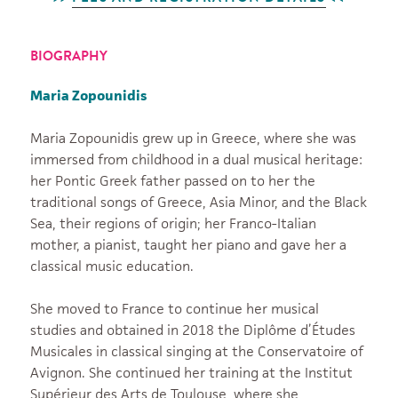
BIOGRAPHY
Maria Zopounidis
Maria Zopounidis grew up in Greece, where she was
immersed from childhood in a dual musical heritage:
her Pontic Greek father passed on to her the
traditional songs of Greece, Asia Minor, and the Black
Sea, their regions of origin; her Franco-Italian
mother, a pianist, taught her piano and gave her a
classical music education.
She moved to France to continue her musical
studies and obtained in 2018 the Diplôme d’Études
Musicales in classical singing at the Conservatoire of
Avignon. She continued her training at the Institut
Supérieur des Arts de Toulouse, where she