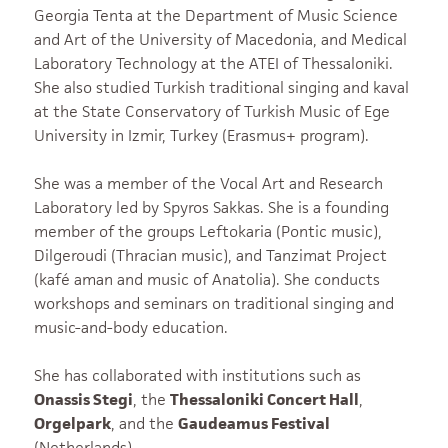
Georgia Tenta at the Department of Music Science
and Art of the University of Macedonia, and Medical
Laboratory Technology at the ATEI of Thessaloniki.
She also studied Turkish traditional singing and kaval
at the State Conservatory of Turkish Music of Ege
University in Izmir, Turkey (Erasmus+ program).
She was a member of the Vocal Art and Research
Laboratory led by Spyros Sakkas. She is a founding
member of the groups Leftokaria (Pontic music),
Dilgeroudi (Thracian music), and Tanzimat Project
(kafé aman and music of Anatolia). She conducts
workshops and seminars on traditional singing and
music-and-body education.
She has collaborated with institutions such as
Onassis Stegi
, the
Thessaloniki Concert Hall
,
Orgelpark
, and the
Gaudeamus Festival
(Netherlands).