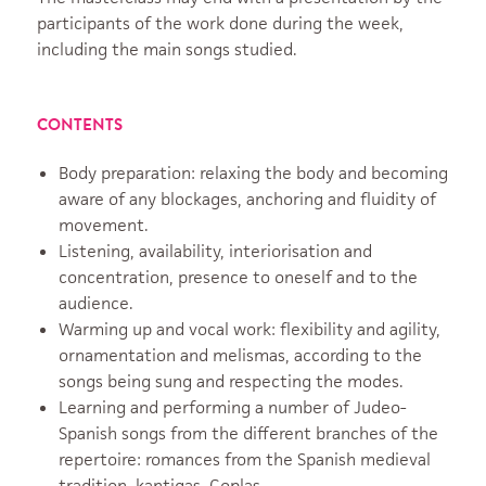
participants of the work done during the week,
including the main songs studied.
CONTENTS
Body preparation: relaxing the body and becoming
aware of any blockages, anchoring and fluidity of
movement.
Listening, availability, interiorisation and
concentration, presence to oneself and to the
audience.
Warming up and vocal work: flexibility and agility,
ornamentation and melismas, according to the
songs being sung and respecting the modes.
Learning and performing a number of Judeo-
Spanish songs from the different branches of the
repertoire: romances from the Spanish medieval
tradition, kantigas. Coplas.