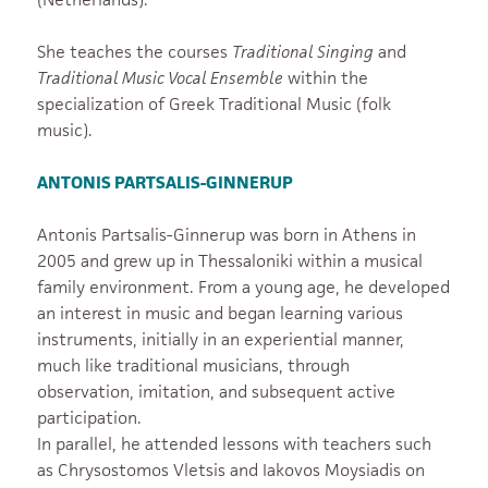
She teaches the courses
Traditional Singing
and
Traditional Music Vocal Ensemble
within the
specialization of Greek Traditional Music (folk
music).
ANTONIS PARTSALIS-GINNERUP
Antonis Partsalis-Ginnerup was born in Athens in
2005 and grew up in Thessaloniki within a musical
family environment. From a young age, he developed
an interest in music and began learning various
instruments, initially in an experiential manner,
much like traditional musicians, through
observation, imitation, and subsequent active
participation.
In parallel, he attended lessons with teachers such
as Chrysostomos Vletsis and Iakovos Moysiadis on