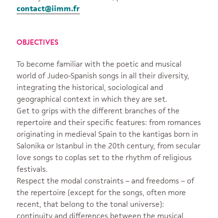
contact@iimm.fr
OBJECTIVES
To become familiar with the poetic and musical
world of Judeo-Spanish songs in all their diversity,
integrating the historical, sociological and
geographical context in which they are set.
Get to grips with the different branches of the
repertoire and their specific features: from romances
originating in medieval Spain to the kantigas born in
Salonika or Istanbul in the 20th century, from secular
love songs to coplas set to the rhythm of religious
festivals.
Respect the modal constraints – and freedoms – of
the repertoire (except for the songs, often more
recent, that belong to the tonal universe):
continuity and differences between the musical