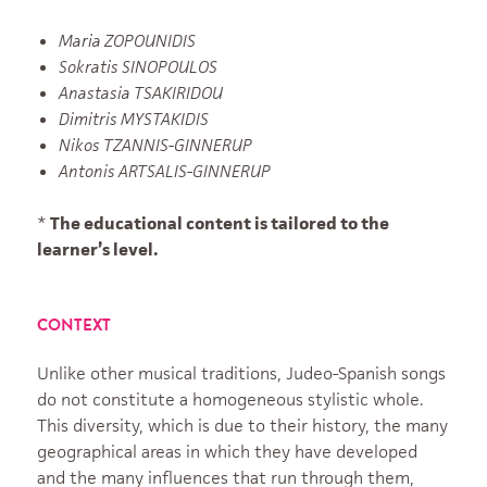
Maria ZOPOUNIDIS
Sokratis SINOPOULOS
Anastasia TSAKIRIDOU
Dimitris MYSTAKIDIS
Nikos TZANNIS-GINNERUP
Antonis ARTSALIS-GINNERUP
*
The educational content is tailored to the
learner’s level.
CONTEXT
Unlike other musical traditions, Judeo-Spanish songs
do not constitute a homogeneous stylistic whole.
This diversity, which is due to their history, the many
geographical areas in which they have developed
and the many influences that run through them,