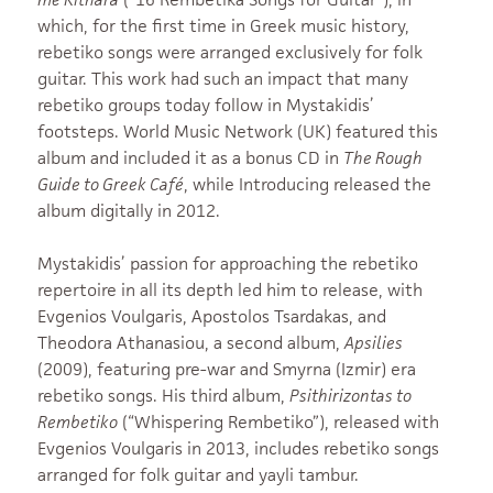
which, for the first time in Greek music history,
rebetiko songs were arranged exclusively for folk
guitar. This work had such an impact that many
rebetiko groups today follow in Mystakidis’
footsteps. World Music Network (UK) featured this
album and included it as a bonus CD in
The Rough
Guide to Greek Café
, while Introducing released the
album digitally in 2012.
Mystakidis’ passion for approaching the rebetiko
repertoire in all its depth led him to release, with
Evgenios Voulgaris, Apostolos Tsardakas, and
Theodora Athanasiou, a second album,
Apsilies
(2009), featuring pre-war and Smyrna (Izmir) era
rebetiko songs. His third album,
Psithirizontas to
Rembetiko
(“Whispering Rembetiko”), released with
Evgenios Voulgaris in 2013, includes rebetiko songs
arranged for folk guitar and yayli tambur.