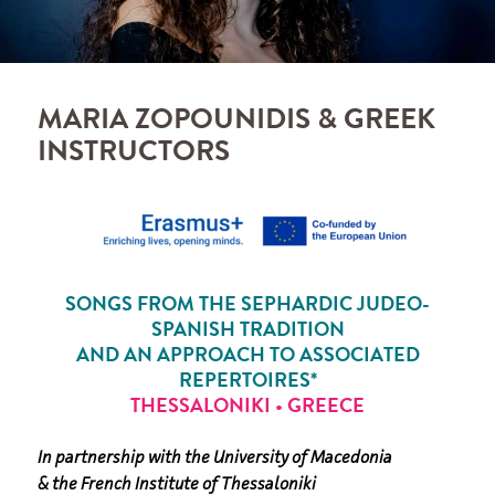
MARIA ZOPOUNIDIS & GREEK
INSTRUCTORS
SONGS FROM THE SEPHARDIC JUDEO-
SPANISH TRADITION
AND AN APPROACH TO ASSOCIATED
REPERTOIRES*
THESSALONIKI
•
GREECE
In partnership with the University of Macedonia
& the French Institute of Thessaloniki