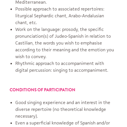
Mediterranean.
Possible approach to associated repertoires:
liturgical Sephardic chant, Arabo-Andalusian
chant, etc.
Work on the language: prosody, the specific
pronunciation(s) of Judeo-Spanish in relation to
Castilian, the words you wish to emphasise
according to their meaning and the emotion you
wish to convey.
Rhythmic approach to accompaniment with
digital percussion: singing to accompaniment.
CONDITIONS OF PARTICIPATION
Good singing experience and an interest in the
diverse repertoire (no theoretical knowledge
necessary).
Even a superficial knowledge of Spanish and/or