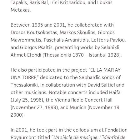
Tapakis, Baris Bal, Irini Kritharidou, and Loukas
Metaxas.
Between 1995 and 2001, he collaborated with
Drosos Koutsokostas, Markos Skoulios, Giorgos
Mavrommatis, Paschalis Arvanitidis, Lefteris Pavlou,
and Giorgos Psaltis, presenting works by Selanikli
Ahmet Efendi (Thessaloniki 1870 – Istanbul 1928).
He also participated in the project “EL LA MAR AY
UNA TORRE,” dedicated to the Sephardic songs of
Thessaloniki, in collaboration with David Saltiel and
other musicians. Notable concerts included Haifa
(July 25, 1996), the Vienna Radio Concert Hall
(November 27, 1999), and Munich (November 19,
2000).
In 2001, he took part in the colloquium at Fondation
Royaumont titled
“Un siècle de musique: L’identité de