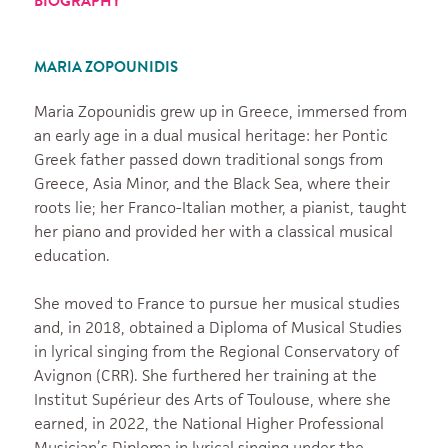
BIOGRAPHY
MARIA ZOPOUNIDIS
Maria Zopounidis grew up in Greece, immersed from
an early age in a dual musical heritage: her Pontic
Greek father passed down traditional songs from
Greece, Asia Minor, and the Black Sea, where their
roots lie; her Franco-Italian mother, a pianist, taught
her piano and provided her with a classical musical
education.
She moved to France to pursue her musical studies
and, in 2018, obtained a Diploma of Musical Studies
in lyrical singing from the Regional Conservatory of
Avignon (CRR). She furthered her training at the
Institut Supérieur des Arts of Toulouse, where she
earned, in 2022, the National Higher Professional
Musician’s Diploma in lyrical singing under the