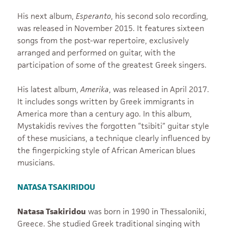
His next album,
Esperanto
, his second solo recording,
was released in November 2015. It features sixteen
songs from the post-war repertoire, exclusively
arranged and performed on guitar, with the
participation of some of the greatest Greek singers.
His latest album,
Amerika
, was released in April 2017.
It includes songs written by Greek immigrants in
America more than a century ago. In this album,
Mystakidis revives the forgotten “tsibiti” guitar style
of these musicians, a technique clearly influenced by
the fingerpicking style of African American blues
musicians.
NATASA TSAKIRIDOU
Natasa Tsakiridou
was born in 1990 in Thessaloniki,
Greece. She studied Greek traditional singing with