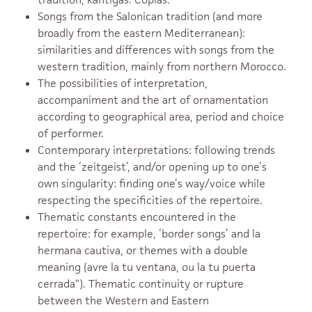
Songs from the Salonican tradition (and more
broadly from the eastern Mediterranean):
similarities and differences with songs from the
western tradition, mainly from northern Morocco.
The possibilities of interpretation,
accompaniment and the art of ornamentation
according to geographical area, period and choice
of performer.
Contemporary interpretations: following trends
and the ‘zeitgeist’, and/or opening up to one’s
own singularity: finding one’s way/voice while
respecting the specificities of the repertoire.
Thematic constants encountered in the
repertoire: for example, ‘border songs’ and la
hermana cautiva, or themes with a double
meaning (avre la tu ventana, ou la tu puerta
cerrada”). Thematic continuity or rupture
between the Western and Eastern