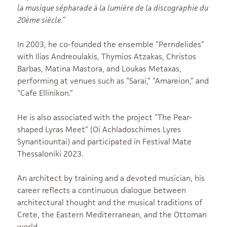
la musique sépharade à la lumière de la discographie du
20ème siècle.”
In 2003, he co-founded the ensemble “Perndelides”
with Ilias Andreoulakis, Thymios Atzakas, Christos
Barbas, Matina Mastora, and Loukas Metaxas,
performing at venues such as “Sarai,” “Amareion,” and
“Cafe Ellinikon.”
He is also associated with the project “The Pear-
shaped Lyras Meet” (Oi Achladoschimes Lyres
Synantiountai) and participated in Festival Mate
Thessaloniki 2023.
An architect by training and a devoted musician, his
career reflects a continuous dialogue between
architectural thought and the musical traditions of
Crete, the Eastern Mediterranean, and the Ottoman
world.