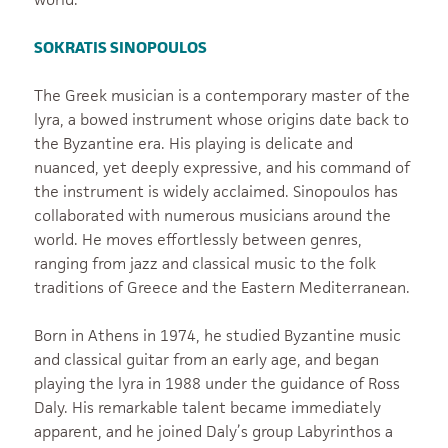
SOKRATIS SINOPOULOS
The Greek musician is a contemporary master of the
lyra, a bowed instrument whose origins date back to
the Byzantine era. His playing is delicate and
nuanced, yet deeply expressive, and his command of
the instrument is widely acclaimed. Sinopoulos has
collaborated with numerous musicians around the
world. He moves effortlessly between genres,
ranging from jazz and classical music to the folk
traditions of Greece and the Eastern Mediterranean.
Born in Athens in 1974, he studied Byzantine music
and classical guitar from an early age, and began
playing the lyra in 1988 under the guidance of Ross
Daly. His remarkable talent became immediately
apparent, and he joined Daly’s group Labyrinthos a