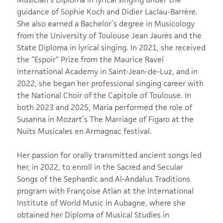
guidance of Sophie Koch and Didier Laclau-Barrère.
She also earned a Bachelor’s degree in Musicology
from the University of Toulouse Jean Jaurès and the
State Diploma in lyrical singing. In 2021, she received
the “Espoir” Prize from the Maurice Ravel
International Academy in Saint-Jean-de-Luz, and in
2022, she began her professional singing career with
the National Choir of the Capitole of Toulouse. In
both 2023 and 2025, Maria performed the role of
Susanna in Mozart’s The Marriage of Figaro at the
Nuits Musicales en Armagnac festival.
Her passion for orally transmitted ancient songs led
her, in 2022, to enroll in the Sacred and Secular
Songs of the Sephardic and Al-Andalus Traditions
program with Françoise Atlan at the International
Institute of World Music in Aubagne, where she
obtained her Diploma of Musical Studies in