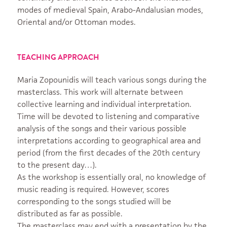
modes of medieval Spain, Arabo-Andalusian modes,
Oriental and/or Ottoman modes.
TEACHING APPROACH
Maria Zopounidis will teach various songs during the
masterclass. This work will alternate between
collective learning and individual interpretation.
Time will be devoted to listening and comparative
analysis of the songs and their various possible
interpretations according to geographical area and
period (from the first decades of the 20th century
to the present day…).
As the workshop is essentially oral, no knowledge of
music reading is required. However, scores
corresponding to the songs studied will be
distributed as far as possible.
The masterclass may end with a presentation by the