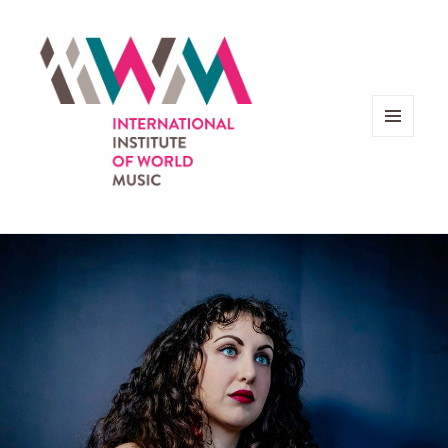
MENU
AND
WIDGETS