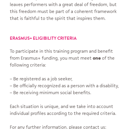
leaves performers with a great deal of freedom, but
this freedom must be part of a coherent framework
that is faithful to the spirit that inspires them.
ERASMUS+ ELIGIBILITY CRITERIA
To participate in this training program and benefit
from Erasmus+ funding, you must meet
one
of the
following criteria:
– Be registered as a job seeker,
– Be officially recognized as a person with a disability,
– Be receiving minimum social benefits.
Each situation is unique, and we take into account
individual profiles according to the required criteria.
For any further information, please contact us: