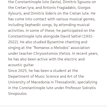
the Constantinople lute (lavta), Dimitris Sgouros on
the Cretan lyra, and Antonis Fragiadakis, Giorgos
Xylouris, and Dimitris Sideris on the Cretan lute. He
has come into contact with various musical genres,
including Sephardic songs, by attending musical
activities. In some of these, he participated on the
Constantinople lute alongside David Saltiel (1931-
2022). He also studied Byzantine chanting and
singing at the “Romanos o Melodos” association
under teacher Chrysostomos Vletsis. In recent years,
he has also been active with the electric and
acoustic guitar.
Since 2025, he has been a student at the
Department of Music Science and Art of the
University of Macedonia in Thessaloniki, specializing
in the Constantinople lute under Professor Sokratis
Sinopoulos.