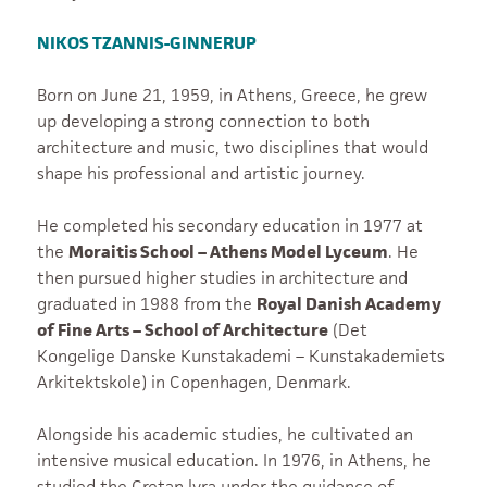
NIKOS TZANNIS-GINNERUP
Born on June 21, 1959, in Athens, Greece, he grew
up developing a strong connection to both
architecture and music, two disciplines that would
shape his professional and artistic journey.
He completed his secondary education in 1977 at
the
Moraitis School – Athens Model Lyceum
. He
then pursued higher studies in architecture and
graduated in 1988 from the
Royal Danish Academy
of Fine Arts – School of Architecture
(Det
Kongelige Danske Kunstakademi – Kunstakademiets
Arkitektskole) in Copenhagen, Denmark.
Alongside his academic studies, he cultivated an
intensive musical education. In 1976, in Athens, he
studied the Cretan lyra under the guidance of