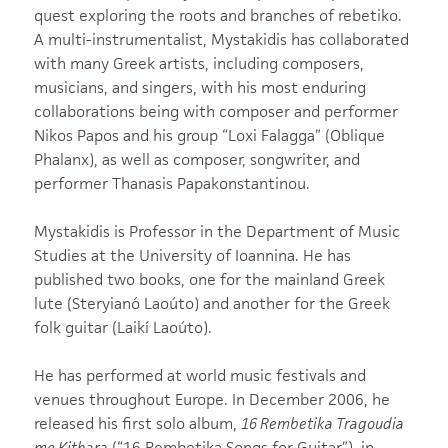
quest exploring the roots and branches of rebetiko.
A multi-instrumentalist, Mystakidis has collaborated
with many Greek artists, including composers,
musicians, and singers, with his most enduring
collaborations being with composer and performer
Nikos Papos and his group “Loxi Falagga” (Oblique
Phalanx), as well as composer, songwriter, and
performer Thanasis Papakonstantinou.
Mystakidis is Professor in the Department of Music
Studies at the University of Ioannina. He has
published two books, one for the mainland Greek
lute (Steryianó Laoúto) and another for the Greek
folk guitar (Laikí Laoúto).
He has performed at world music festivals and
venues throughout Europe. In December 2006, he
released his first solo album,
16 Rembetika Tragoudia
me Kithara
(“16 Rembetika Songs for Guitar”), in