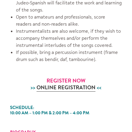
Judeo-Spanish will facilitate the work and learning
of the songs.
Open to amateurs and professionals, score
readers and non-readers alike.
Instrumentalists are also welcome, if they wish to
accompany themselves and/or perform the
instrumental interludes of the songs covered.
If possible, bring a percussion instrument (frame
drum such as bendir, daf, tambourine).
REGISTER NOW
>>
ONLINE REGISTRATION
<<
SCHEDULE:
10:00 AM – 1:00 PM & 2:00 PM – 4:00 PM