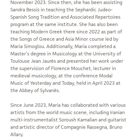
November 2023. Since then, she has been assisting
Sandra Bessis in teaching the Sephardic Judeo-
Spanish Song Tradition and Associated Repertoires
program at the same institute. She has also been
teaching Modern Greek there since 2022 as part of
the Songs of Greece and Asia Minor course led by
Maria Simoglou. Additionally, Maria completed a
Master’s degree in Musicology at the University of
Toulouse Jean Jaurès and presented her work under
the supervision of Florence Mouchet, lecturer in
medieval musicology, at the conference Modal
Music of Yesterday and Today, held in April 2023 at
the Abbey of Sylvanès.
Since June 2023, Maria has collaborated with various
artists from the world music scene, including Iranian
multi-instrumentalist Soroush Kamalian and guitarist
and artistic director of Compagnie Rassegna, Bruno
Allary.