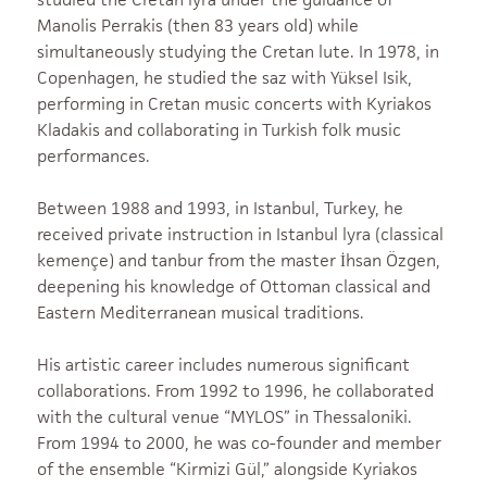
Manolis Perrakis (then 83 years old) while
simultaneously studying the Cretan lute. In 1978, in
Copenhagen, he studied the saz with Yüksel Isik,
performing in Cretan music concerts with Kyriakos
Kladakis and collaborating in Turkish folk music
performances.
Between 1988 and 1993, in Istanbul, Turkey, he
received private instruction in Istanbul lyra (classical
kemençe) and tanbur from the master İhsan Özgen,
deepening his knowledge of Ottoman classical and
Eastern Mediterranean musical traditions.
His artistic career includes numerous significant
collaborations. From 1992 to 1996, he collaborated
with the cultural venue “MYLOS” in Thessaloniki.
From 1994 to 2000, he was co-founder and member
of the ensemble “Kirmizi Gül,” alongside Kyriakos