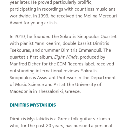
year later. He proved particularly prolific,
participating in recordings with countless musicians
worldwide. In 1999, he received the Melina Mercouri
Award for young artists.
In 2010, he founded the Sokratis Sinopoulos Quartet
with pianist Yann Keerim, double bassist Dimitris
Tsekouras, and drummer Dimitris Emmanouil. The
quartet’s first album,
Eight Winds
, produced by
Manfred Eicher for the ECM Records label, received
outstanding international reviews. Sokratis
Sinopoulos is Assistant Professor in the Department
of Music Science and Art at the University of
Macedonia in Thessaloniki, Greece.
DIMITRIS MYSTAKIDIS
Dimitris Mystakidis is a Greek folk guitar virtuoso
who, for the past 20 years, has pursued a personal