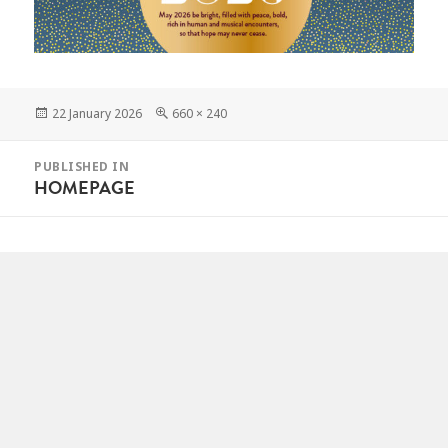
Posted
Full
22 January 2026
660 × 240
on
size
POST
PUBLISHED IN
NAVIGATION
HOMEPAGE