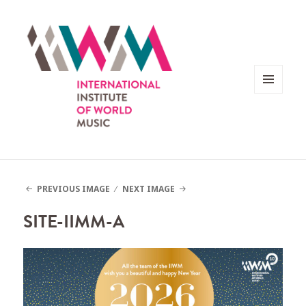
MENU
AND
WIDGETS
PREVIOUS IMAGE
NEXT IMAGE
SITE-IIMM-A