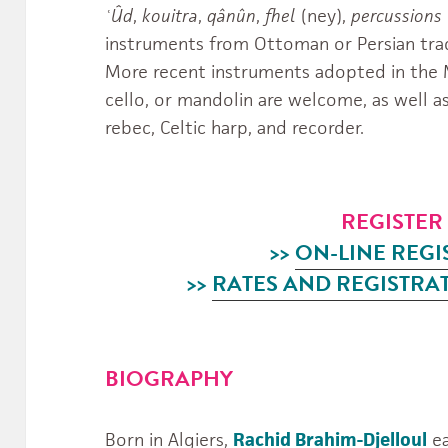
ʿÛd
,
kouitra
,
qânûn
,
fhel
(ney),
percussions
instruments from Ottoman or Persian trad
More recent instruments adopted in the Ma
cello, or mandolin are welcome, as well a
rebec, Celtic harp, and recorder.
REGISTE
>>
ON-LINE REGI
>>
RATES AND REGISTRA
BIOGRAPHY
Born in Algiers,
Rachid Brahim-Djelloul
ea