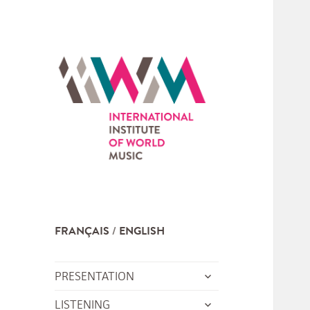
FRANÇAIS
ENGLISH
expand
PRESENTATION
child
expand
LISTENING