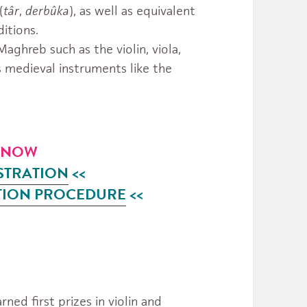
(
târ
,
derbûka
), as well as equivalent
itions.
ghreb such as the violin, viola,
s medieval instruments like the
R NOW
STRATION
<<
TION
PROCEDURE
<<
rned first prizes in violin and