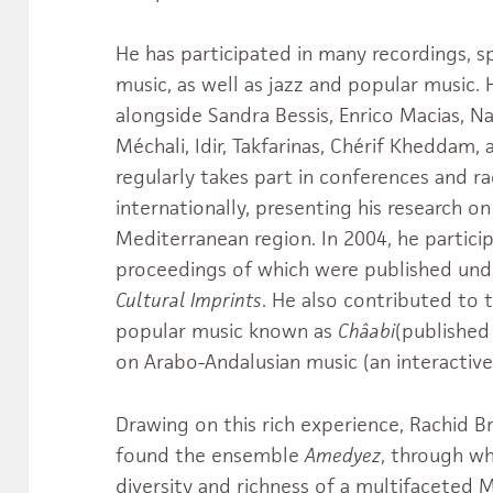
He has participated in many recordings, sp
music, as well as jazz and popular music. 
alongside Sandra Bessis, Enrico Macias, N
Méchali, Idir, Takfarinas, Chérif Kheddam,
regularly takes part in conferences and r
internationally, presenting his research o
Mediterranean region. In 2004, he partici
proceedings of which were published und
Cultural Imprints
. He also contributed to 
popular music known as
Châabi
(published
on Arabo-Andalusian music (an interactive
Drawing on this rich experience, Rachid B
found the ensemble
Amedyez
, through w
diversity and richness of a multifacete