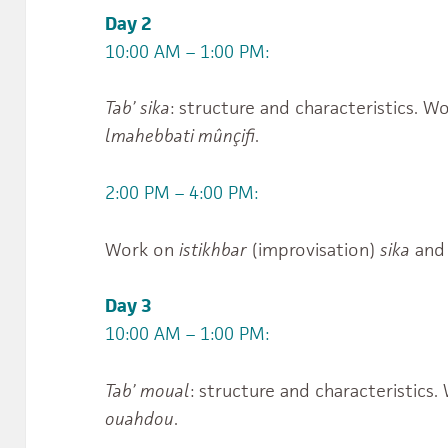
Day 2
10:00 AM – 1:00 PM:
Tab’ sika
: structure and characteristics. 
lmahebbati mûnçifi
.
2:00 PM – 4:00 PM:
Work on
istikhbar
(improvisation)
sika
and 
Day 3
10:00 AM – 1:00 PM:
Tab’ moual
: structure and characteristics
ouahdou
.