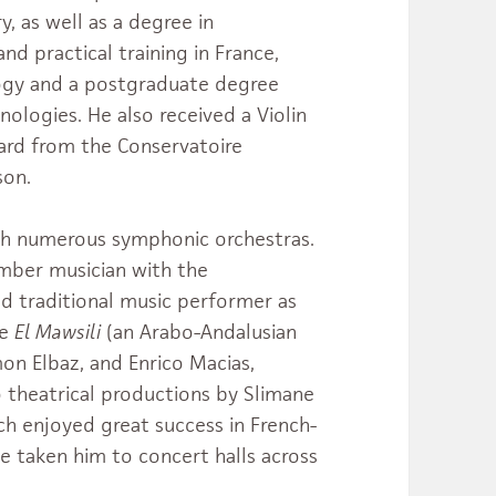
, as well as a degree in
nd practical training in France,
ogy and a postgraduate degree
nologies. He also received a Violin
ard from the Conservatoire
son.
th numerous symphonic orchestras.
amber musician with the
ed traditional music performer as
le
El Mawsili
(an Arabo-Andalusian
on Elbaz, and Enrico Macias,
 theatrical productions by Slimane
ich enjoyed great success in French-
ve taken him to concert halls across