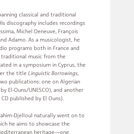
anning classical and traditional
His discography includes recordings
assima, Michel Deneuve, François
 and Adamo. As a musicologist, he
adio programs both in France and
n traditional music from the
pated in a symposium in Cyprus, the
er the title
Linguistic Borrowings,
two publications: one on Algerian
 by El-Ouns/UNESCO), and another
 CD published by El Ouns).
rahim-Djelloul naturally went on to
hich he aims to showcase the
d Mediterranean heritage—one