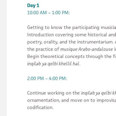
Day 1
10:00 AM – 1:00 PM:
Getting to know the participating musicia
Introduction covering some historical and
poetry, orality, and the instrumentarium
the practice of
musique Arabo-andalouse
i
Begin theoretical concepts through the f
usiques.du.Monde.IIMM’s
jgS_MTaw/videos’s
inqilab
ya qelbi khellil hal
.
2:00 PM – 4:00 PM:
Continue working on the
inqilab ya qelbi k
ornamentation, and move on to improvis
codification.