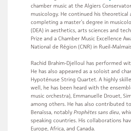
chamber music at the Algiers Conservatory
musicology. He continued his theoretical a
completing a master’s degree in musicol
(DEA) in aesthetics, arts sciences and tech
Prize and a Chamber Music Excellence Aw
National de Région (CNR) in Rueil-Malmai
Rachid Brahim-Djelloul has performed wi
He has also appeared as a soloist and ch
Hypoténuse String Quartet. A highly skill
well, he has been heard with the ensemb
music orchestra), Emmanuelle Drouet, Sim
among others. He has also contributed to
Benaïssa, notably
Prophètes sans dieu
, wh
speaking countries. His collaborations ha
Europe, Africa, and Canada.