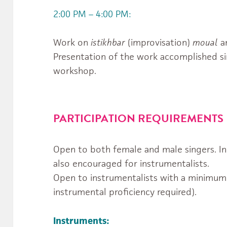
2:00 PM – 4:00 PM:
Work on
istikhbar
(improvisation)
moual
a
Presentation of the work accomplished si
workshop.
PARTICIPATION REQUIREMENTS
Open to both female and male singers. In 
also encouraged for instrumentalists.
Open to instrumentalists with a minimum o
instrumental proficiency required).
Instruments: