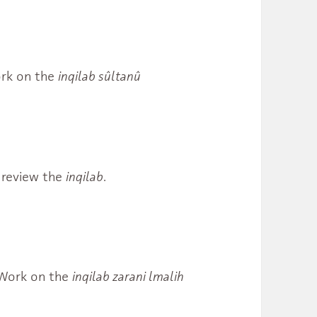
Work on the
inqilab sûltanû
review the
inqilab
.
. Work on the
inqilab zarani lmalih