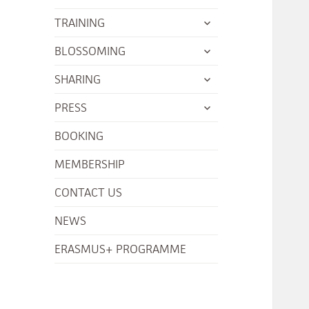
menu
child
expand
TRAINING
menu
child
expand
BLOSSOMING
menu
child
expand
SHARING
menu
child
expand
PRESS
menu
child
BOOKING
menu
MEMBERSHIP
CONTACT US
NEWS
ERASMUS+ PROGRAMME