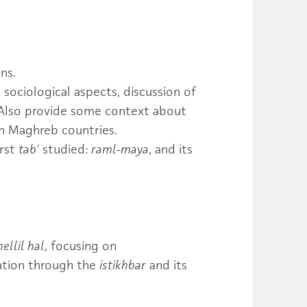
ns.
 sociological aspects, discussion of
. Also provide some context about
n Maghreb countries.
irst
tab’
studied:
raml-maya
, and its
hellil hal
, focusing on
ation through the
istikhbar
and its