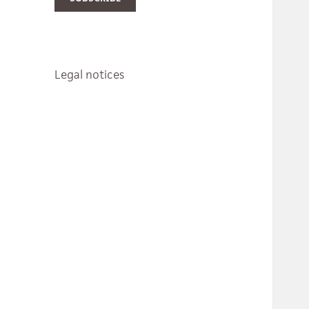
Legal notices