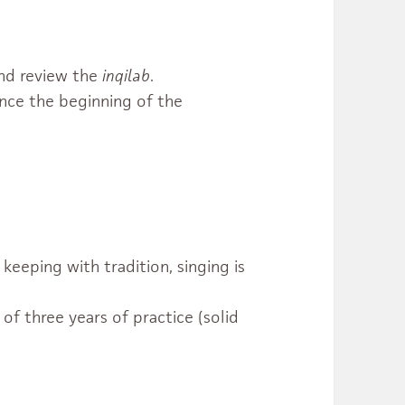
nd review the
inqilab
.
nce the beginning of the
keeping with tradition, singing is
f three years of practice (solid