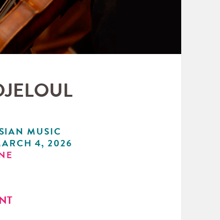
DJELOUL
SIAN MUSIC
ARCH 4, 2026
NE
NT