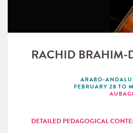
RACHID BRAHIM-
ARABO-ANDALU
FEBRUARY 28 TO M
AUBAG
DETAILED PEDAGOGICAL CONTE