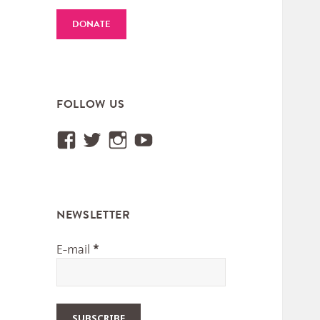
DONATE
FOLLOW US
View
View
View
View
Institut.International.des.M
@IIMM_Worldmusic’s
iimm_worldmusic’s
UCUtXBSjy75GGyEa
profile
profile
profile
profile
on
on
on
on
NEWSLETTER
Facebook
Twitter
Instagram
YouTube
E-mail
*